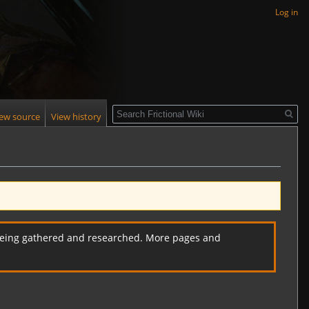
Log in
Search
iew source
View history
ll being gathered and researched. More pages and