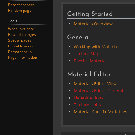
Recent changes
Random page
Getting Started
Tools
Materials Overview
What links here
Related changes
General
Special pages
Printable version
Working with Materials
Permanent link
Texture Maps
Page information
Physics Material
Material Editor
Materials Editor View
Materials Editor General
UV Animations
Texture Units
Material Specific Variables