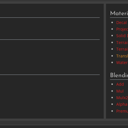
Materi
Decal
Proje
Solid 
Terra
Terra
Trans
Water
Blend
Add
Mul
Mulx
Alpha
Premu