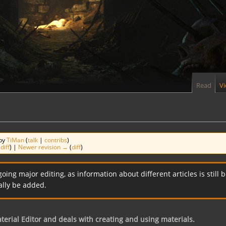
Read
V
 by
TiMan
(
talk
|
contribs
)
(
diff
) |
Newer revision →
(
diff
)
going major editing, as information about different articles is sti
ally be added.
terial Editor and deals with creating and using materials.