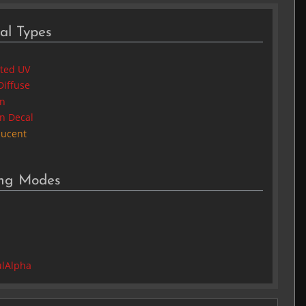
al Types
cted UV
Diffuse
in
in Decal
lucent
ing Modes
2
lAlpha