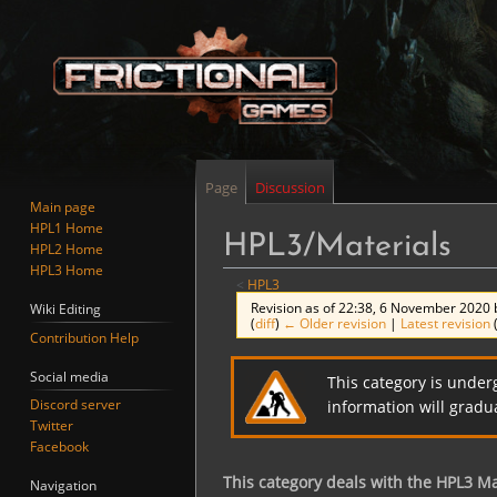
Page
Discussion
Main page
HPL1 Home
HPL3/Materials
HPL2 Home
HPL3 Home
<
HPL3
Revision as of 22:38, 6 November 2020
Wiki Editing
(
diff
)
← Older revision
|
Latest revision
Contribution Help
Jump
Jump
Social media
This category is under
to
to
Discord server
information will gradu
navigation
search
Twitter
Facebook
This category deals with the HPL3 Ma
Navigation