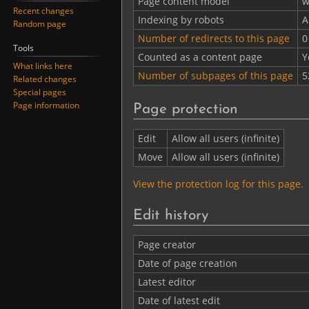
Page content model
w
Recent changes
Indexing by robots
A
Random page
Number of redirects to this page
0
Tools
Counted as a content page
Y
What links here
Number of subpages of this page
5
Related changes
Special pages
Page information
Page protection
Edit
Allow all users (infinite)
Move
Allow all users (infinite)
View the protection log for this page.
Edit history
Page creator
Date of page creation
Latest editor
Date of latest edit