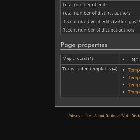
Total number of edits
Total number of distinct authors
Recent number of edits (within past 
Recent number of distinct authors
Page properties
Magic word (1)
__NO
Transcluded templates (4)
Templ
Temp
Temp
Templ
Privacy policy
About Frictional Wiki
Discl