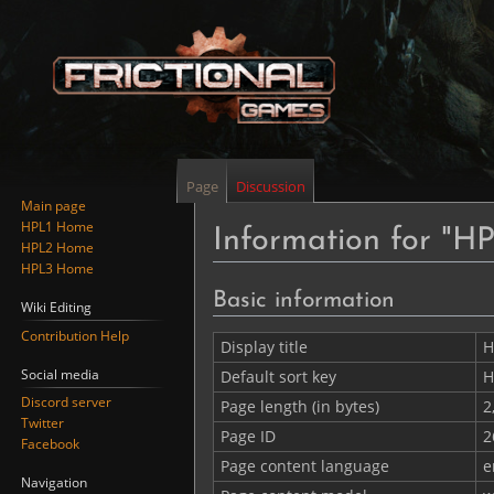
Page
Discussion
Main page
HPL1 Home
Information for "HP
HPL2 Home
HPL3 Home
Jump
Jump
Basic information
Wiki Editing
to
to
Contribution Help
navigation
search
Display title
H
Social media
Default sort key
H
Discord server
Page length (in bytes)
2
Twitter
Page ID
2
Facebook
Page content language
e
Navigation