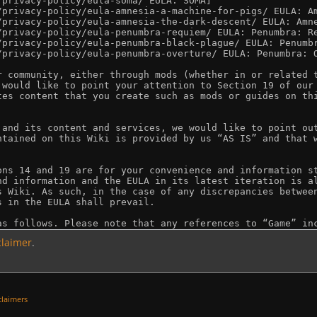
claimer
.
claimers