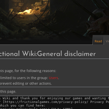
Read
V
ctional Wiki:General disclaimer
is page, for the following reasons:
limited to users in the group:
Users
.
revent editing or other actions.
this page.