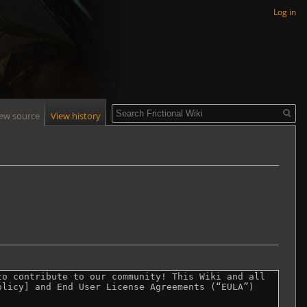
Log in
Search
iew source
View history