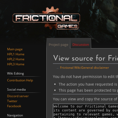
Project page
Discussion
Main page
HPL1 Home
View source for Fri
HPL2 Home
HPL3 Home
←
Frictional Wiki:General disclaimer
Wiki Editing
Jump
Jump
You do not have permission to edit th
Contribution Help
to
to
The action you have requested is 
navigation
search
Social media
This page has been protected to p
Discord server
You can view and copy the source of 
Twitter
Facebook
Navigation