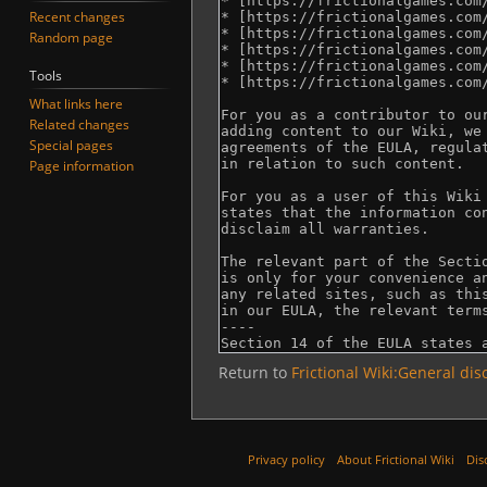
Recent changes
Random page
Tools
What links here
Related changes
Special pages
Page information
Return to
Frictional Wiki:General dis
Privacy policy
About Frictional Wiki
Dis